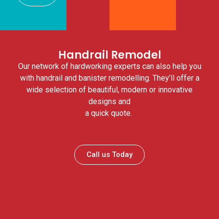
Handrail Remodel
Our network of hardworking experts can also help you
with handrail and banister remodelling. They’ll offer a
wide selection of beautiful, modern or innovative
designs and
a quick quote.
Call us Today