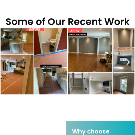
Some of Our Recent Work
Why choose