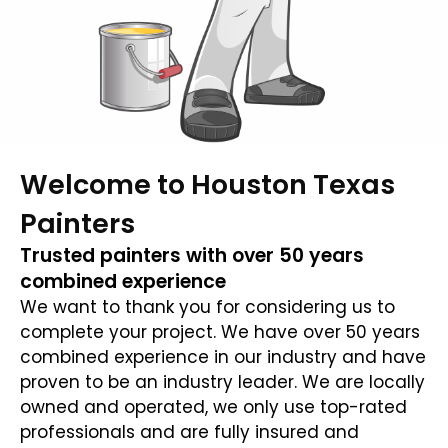
Welcome to Houston Texas
Painters
Trusted painters with over 50 years
combined experience
We want to thank you for considering us to
complete your project. We have over 50 years
combined experience in our industry and have
proven to be an industry leader. We are locally
owned and operated, we only use top-rated
professionals and are fully insured and