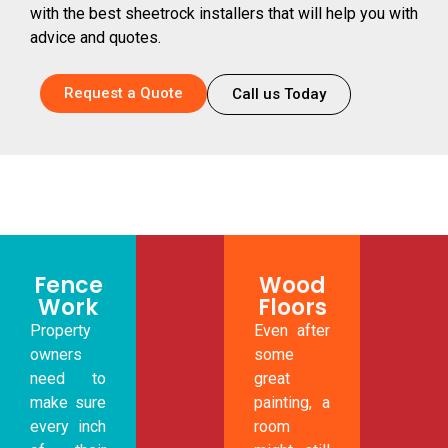
with the best sheetrock installers that will help you with
advice and quotes.
Request a Quote
Call us Today
Fence
Wood
Work
Floors
Property
Even after
owners
some
need to
great
make sure
painting, a
every inch
room