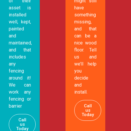
of their
might still
asset is
have
installed
something
well, kept,
missing,
painted
and that
and
can be a
maintained,
nice wood
and that
floor. Tell
includes
us and
any
we’ll help
fencing
you
around it!
decide
We can
and
work any
install.
fencing or
Call
barrier
us
Today
Call
us
Today