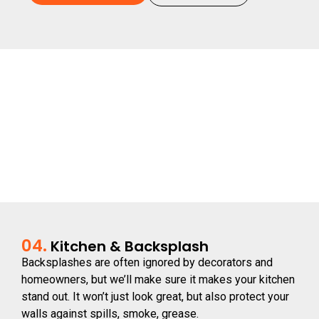
04.
Kitchen & Backsplash
Backsplashes are often ignored by decorators and
homeowners, but we’ll make sure it makes your kitchen
stand out. It won’t just look great, but also protect your
walls against spills, smoke, grease.