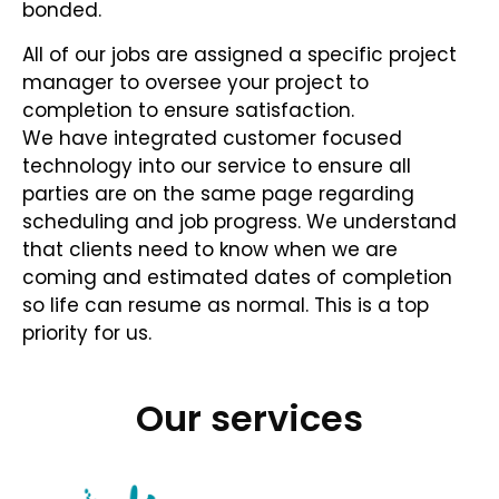
bonded.
All of our jobs are assigned a specific project
manager to oversee your project to
completion to ensure satisfaction.
We have integrated customer focused
technology into our service to ensure all
parties are on the same page regarding
scheduling and job progress. We understand
that clients need to know when we are
coming and estimated dates of completion
so life can resume as normal. This is a top
priority for us.
Our services