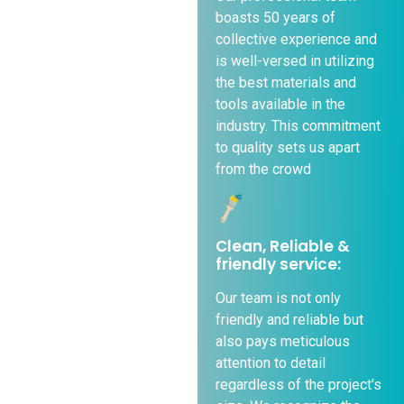
boasts 50 years of
collective experience and
is well-versed in utilizing
the best materials and
tools available in the
industry. This commitment
to quality sets us apart
from the crowd
Clean, Reliable &
friendly service:
Our team is not only
friendly and reliable but
also pays meticulous
attention to detail
regardless of the project's