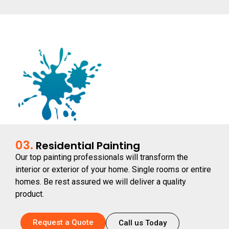
03.
Residential Painting
Our top painting professionals will transform the
interior or exterior of your home. Single rooms or entire
homes. Be rest assured we will deliver a quality
product.
Request a Quote
Call us Today