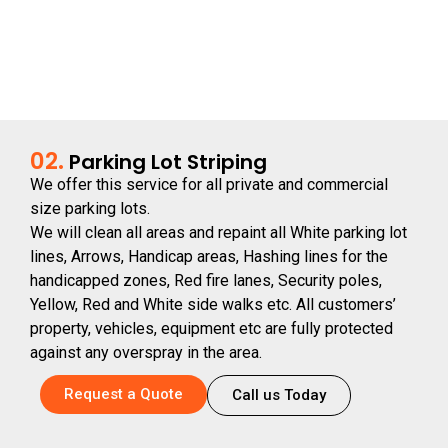
02.
Parking Lot Striping
We offer this service for all private and commercial
size parking lots.
We will clean all areas and repaint all White parking lot
lines, Arrows, Handicap areas, Hashing lines for the
handicapped zones, Red fire lanes, Security poles,
Yellow, Red and White side walks etc. All customers’
property, vehicles, equipment etc are fully protected
against any overspray in the area.
Request a Quote
Call us Today