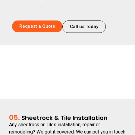
Request a Quote
Call us Today
05.
Sheetrock & Tile Installation
Any sheetrock or Tiles installation, repair or
remodeling? We got it covered. We can put you in touch