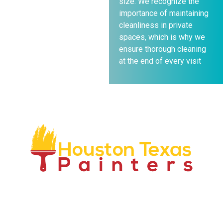
size. We recognize the
importance of maintaining
cleanliness in private
spaces, which is why we
ensure thorough cleaning
at the end of every visit
We have over 50 years combined experience in our
industry and have proven to be an industry leader. We
are locally owned and operated, we only use top rated
professionals and are fully insured and bonded.