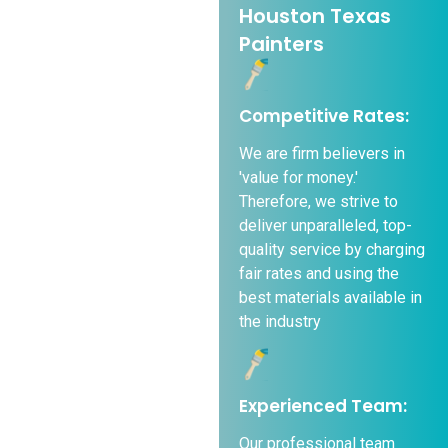
Houston Texas
Painters
Competitive Rates:
We are firm believers in
'value for money.'
Therefore, we strive to
deliver unparalleled, top-
quality service by charging
fair rates and using the
best materials available in
the industry
Experienced Team:
Our professional team