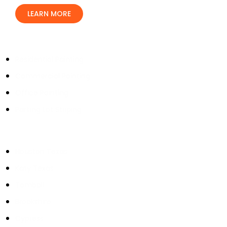
LEARN MORE
Our Services
Residential Painting
Commercial Painting
Office Painting
Parking Lot Striping
Service Areas
Houston Texas
Katy Texas
Tomball
Brookshire
Cypress