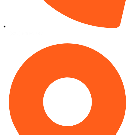
(832) 639-2787