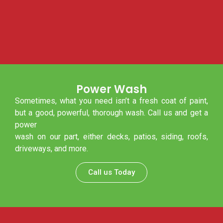
Power Wash
Sometimes, what you need isn’t a fresh coat of paint,
but a good, powerful, thorough wash. Call us and get a
power
wash on our part, either decks, patios, siding, roofs,
driveways, and more.
Call us Today