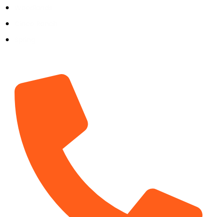
Woodlands
Cinco Ranch
Spring
Contact Info