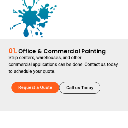
01.
Office & Commercial Painting
Strip centers, warehouses, and other
commercial applications can be done. Contact us today
to schedule your quote.
Request a Quote
Call us Today