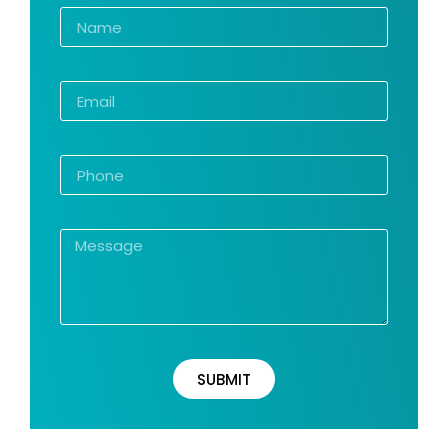
SUBMIT