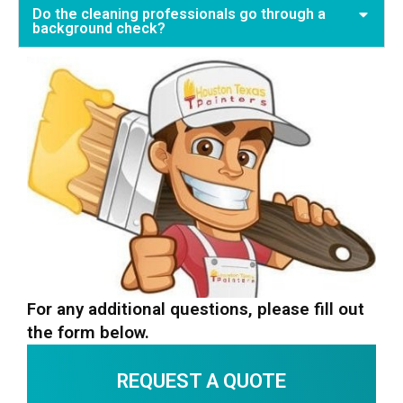
Do the cleaning professionals go through a
background check?
For any additional questions, please fill out
the form below.
REQUEST A QUOTE