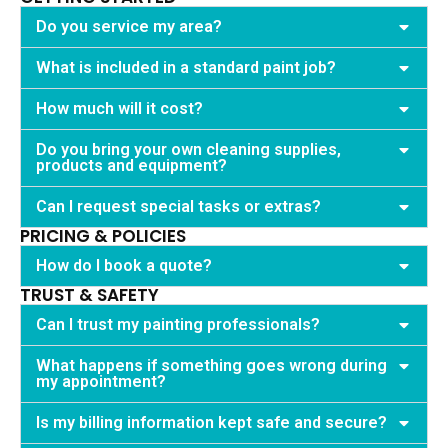
Do you service my area?
What is included in a standard paint job?
How much will it cost?
Do you bring your own cleaning supplies,
products and equipment?
Can I request special tasks or extras?
PRICING & POLICIES
How do I book a quote?
TRUST & SAFETY
Can I trust my painting professionals?
What happens if something goes wrong during
my appointment?
Is my billing information kept safe and secure?