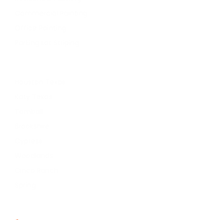
Commercial Painting
Office Painting
Parking Lot Striping
Service Areas
Houston Texas
Katy Texas
Tomball
Brookshire
Cypress
Woodlands
Cinco Ranch
Spring
Contact Info