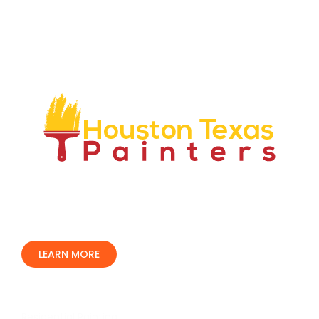
We have over 50 years combined experience in our
industry and have proven to be an industry leader. We
are locally owned and operated, we only use top rated
professionals and are fully insured and bonded.
LEARN MORE
Our Services
Residential Painting